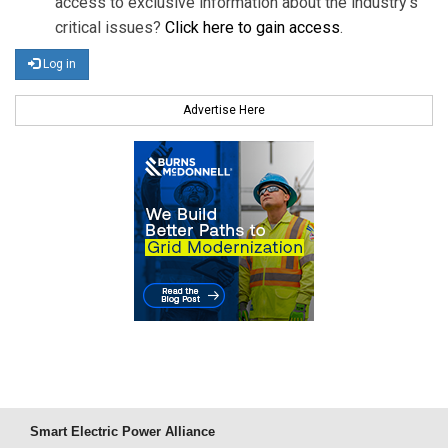
access to exclusive information about the industry's
critical issues?
Click here to gain access
.
Log in
Advertise Here
Smart Electric Power Alliance