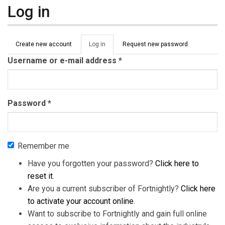
Log in
Primary tabs
Create new account
Log in
(active
Request new password
tab)
Username or e-mail address
*
Password
*
Remember me
Have you forgotten your password?
Click here to
reset it
.
Are you a current subscriber of Fortnightly?
Click here
to activate your account online
.
Want to subscribe to Fortnightly and gain full online