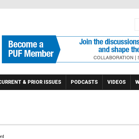
S
Se
CURRENT & PRIOR ISSUES
PODCASTS
VIDEOS
W
rd