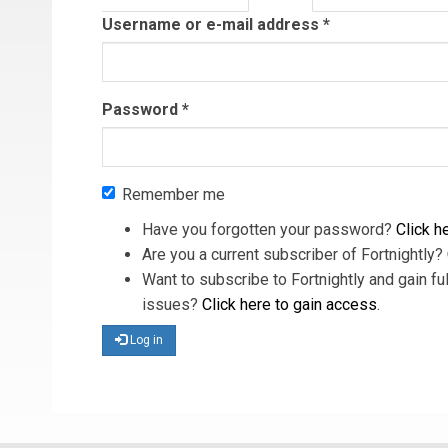
tab)
Username or e-mail address
*
Password
*
Remember me
Have you forgotten your password?
Click he
Are you a current subscriber of Fortnightly?
Want to subscribe to Fortnightly and gain ful
issues?
Click here to gain access
.
Log in