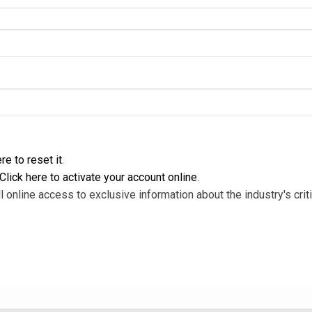
re to reset it
.
Click here to activate your account online
.
l online access to exclusive information about the industry's criti