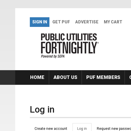
Skip to main content
SIGN IN
GET PUF
ADVERTISE
MY CART
HOME
ABOUT US
PUF MEMBERS
Log in
Primary tabs
Create new account
Log in
(active
Request new passwo