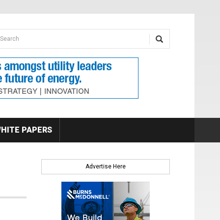
earch form
arch
HITE PAPERS
Advertise Here