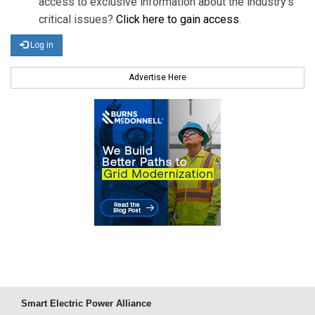
access to exclusive information about the industry's
critical issues?
Click here to gain access
.
Log in
Advertise Here
Smart Electric Power Alliance