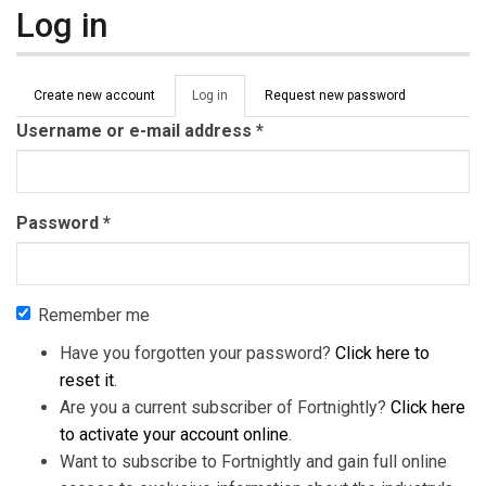
Log in
Primary tabs
Create new account
Log in
(active
Request new password
tab)
Username or e-mail address
*
Password
*
Remember me
Have you forgotten your password?
Click here to
reset it
.
Are you a current subscriber of Fortnightly?
Click here
to activate your account online
.
Want to subscribe to Fortnightly and gain full online