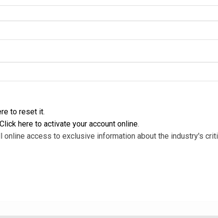
re to reset it
.
Click here to activate your account online
.
l online access to exclusive information about the industry's criti