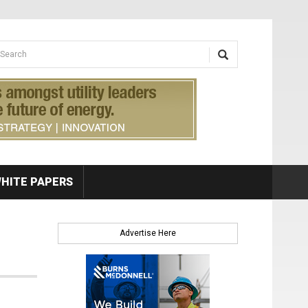
earch form
arch
HITE PAPERS
Advertise Here