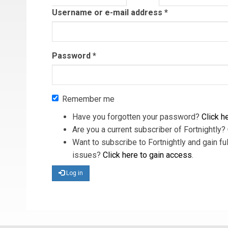
tab)
Username or e-mail address
*
Password
*
Remember me
Have you forgotten your password?
Click he
Are you a current subscriber of Fortnightly?
Want to subscribe to Fortnightly and gain ful
issues?
Click here to gain access
.
Log in