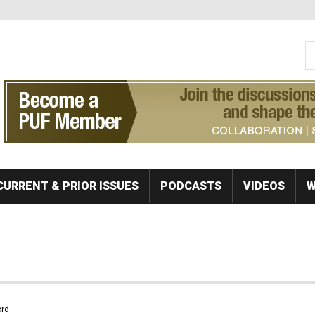
S
Se
CURRENT & PRIOR ISSUES
PODCASTS
VIDEOS
W
rd