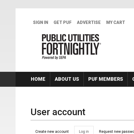
Skip to main content
SIGN IN
GET PUF
ADVERTISE
MY CART
HOME
ABOUT US
PUF MEMBERS
User account
Primary tabs
Create new account
Log in
(active
Request new passwo