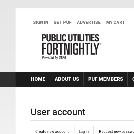
Skip to main content
SIGN IN
GET PUF
ADVERTISE
MY CART
HOME
ABOUT US
PUF MEMBERS
User account
Primary tabs
Create new account
Log in
(active
Request new passwo