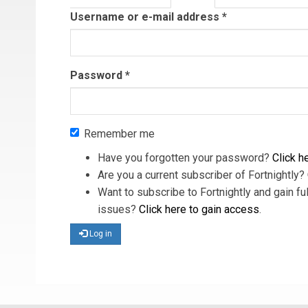
tab)
Username or e-mail address
*
Password
*
Remember me
Have you forgotten your password?
Click he
Are you a current subscriber of Fortnightly?
Want to subscribe to Fortnightly and gain ful
issues?
Click here to gain access
.
Log in