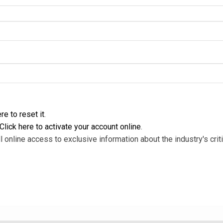
re to reset it
.
Click here to activate your account online
.
l online access to exclusive information about the industry's criti