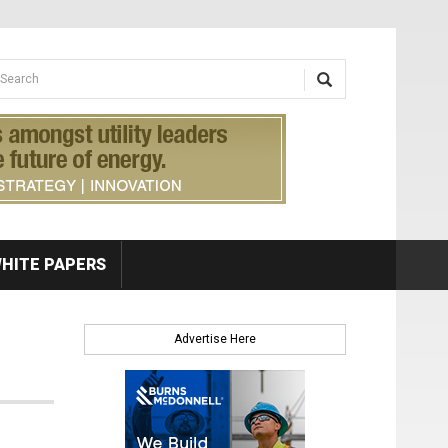
earch form
arch
HITE PAPERS
Advertise Here