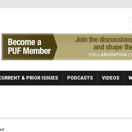
S
Se
CURRENT & PRIOR ISSUES
PODCASTS
VIDEOS
W
rd