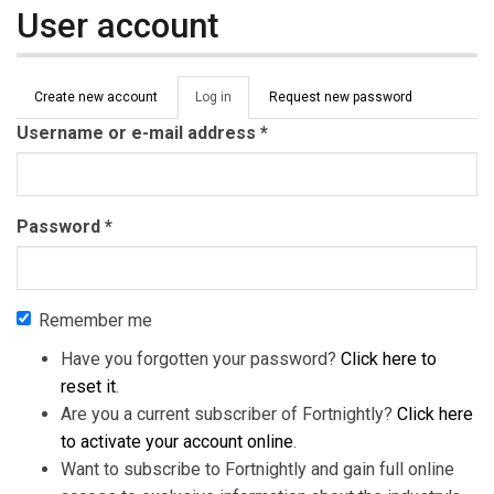
User account
Primary tabs
Create new account
Log in
(active
Request new password
tab)
Username or e-mail address
*
Password
*
Remember me
Have you forgotten your password?
Click here to
reset it
.
Are you a current subscriber of Fortnightly?
Click here
to activate your account online
.
Want to subscribe to Fortnightly and gain full online