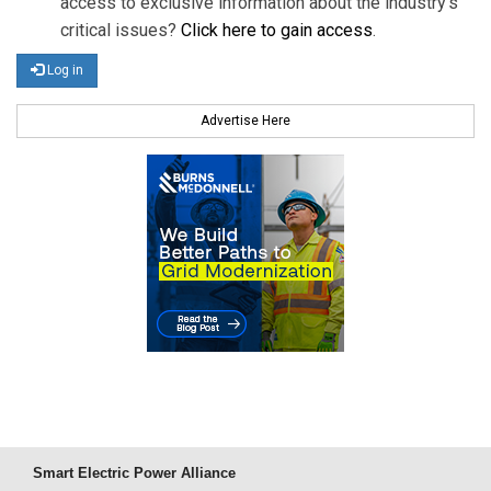
access to exclusive information about the industry's
critical issues?
Click here to gain access
.
Log in
Advertise Here
Smart Electric Power Alliance