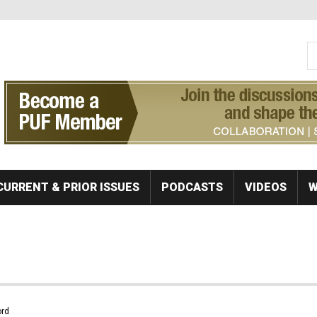
S
Se
CURRENT & PRIOR ISSUES
PODCASTS
VIDEOS
W
rd