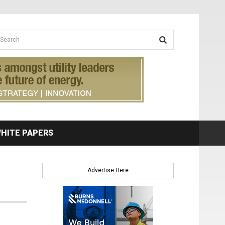
earch form
arch
HITE PAPERS
Advertise Here