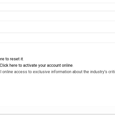
re to reset it
.
Click here to activate your account online
.
l online access to exclusive information about the industry's criti