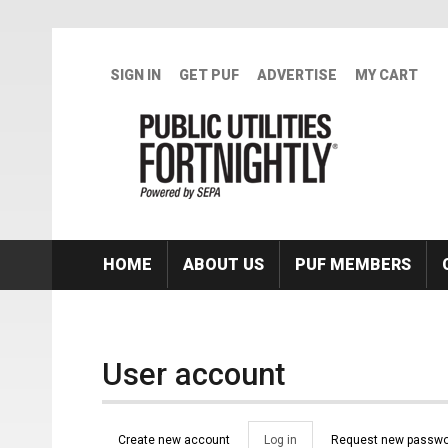
Skip to main content
SIGN IN
GET PUF
ADVERTISE
MY CART
HOME
ABOUT US
PUF MEMBERS
User account
Primary tabs
Create new account
Log in
(active
Request new passwo