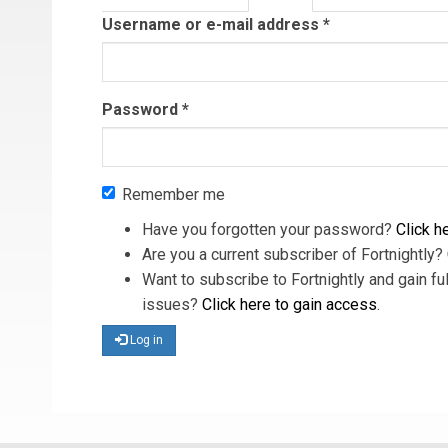
tab)
Username or e-mail address
*
Password
*
Remember me
Have you forgotten your password?
Click he
Are you a current subscriber of Fortnightly?
Want to subscribe to Fortnightly and gain ful
issues?
Click here to gain access
.
Log in