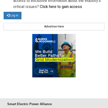
access to exclusive information about the industry's
critical issues?
Click here to gain access
.
Log in
Advertise Here
Smart Electric Power Alliance