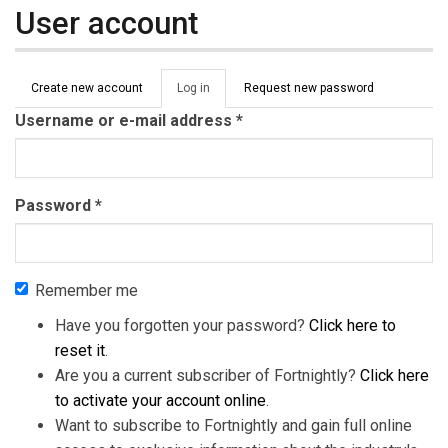
User account
Primary tabs
Create new account
Log in
(active
Request new password
tab)
Username or e-mail address
*
Password
*
Remember me
Have you forgotten your password?
Click here to
reset it
.
Are you a current subscriber of Fortnightly?
Click here
to activate your account online
.
Want to subscribe to Fortnightly and gain full online