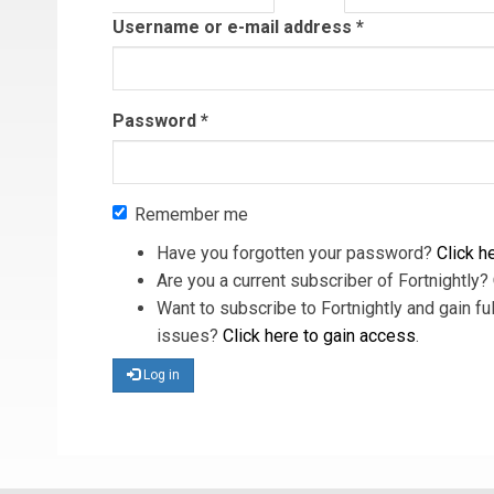
tab)
Username or e-mail address
*
Password
*
Remember me
Have you forgotten your password?
Click he
Are you a current subscriber of Fortnightly?
Want to subscribe to Fortnightly and gain ful
issues?
Click here to gain access
.
Log in