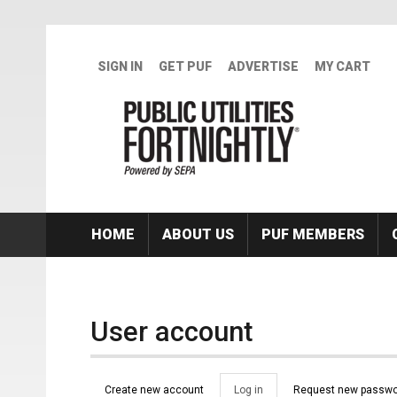
Skip to main content
SIGN IN
GET PUF
ADVERTISE
MY CART
HOME
ABOUT US
PUF MEMBERS
User account
Primary tabs
Create new account
Log in
(active
Request new passwo