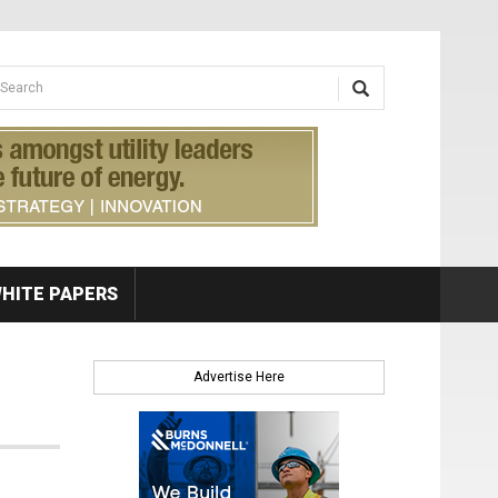
earch form
arch
HITE PAPERS
Advertise Here