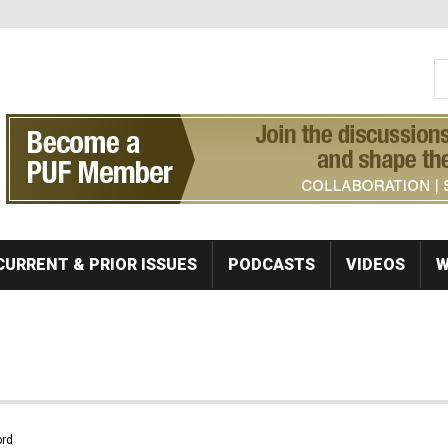
S
Se
CURRENT & PRIOR ISSUES
PODCASTS
VIDEOS
W
rd