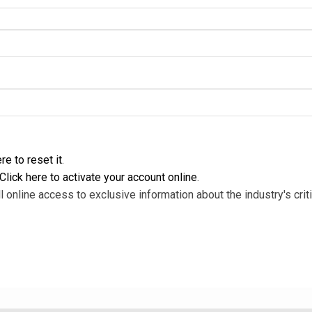
re to reset it
.
Click here to activate your account online
.
l online access to exclusive information about the industry's criti