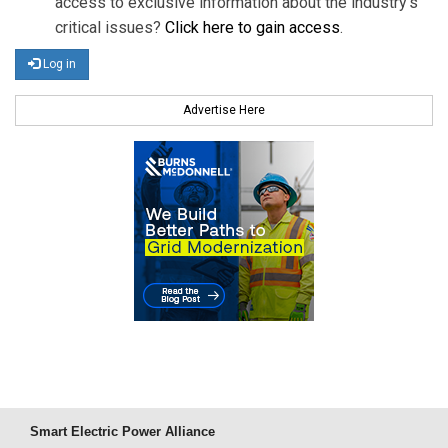
access to exclusive information about the industry's
critical issues?
Click here to gain access
.
Log in
Advertise Here
Smart Electric Power Alliance