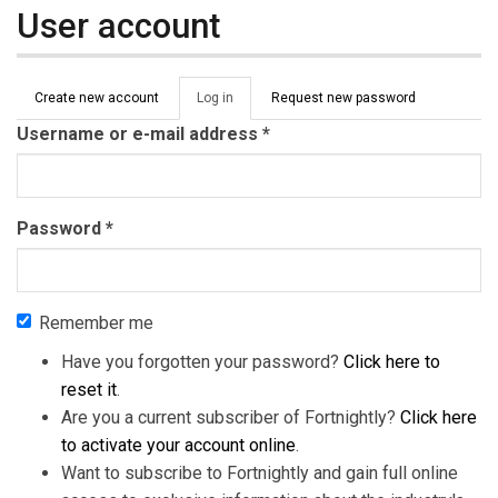
User account
Primary tabs
Create new account
Log in
(active
Request new password
tab)
Username or e-mail address
*
Password
*
Remember me
Have you forgotten your password?
Click here to
reset it
.
Are you a current subscriber of Fortnightly?
Click here
to activate your account online
.
Want to subscribe to Fortnightly and gain full online