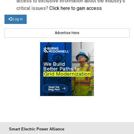
access to exclusive information about the industry's
critical issues?
Click here to gain access
.
Log in
Advertise Here
Smart Electric Power Alliance