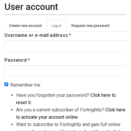
User account
Primary tabs
Create new account
Log in
(active
Request new password
tab)
Username or e-mail address
*
Password
*
Remember me
Have you forgotten your password?
Click here to
reset it
.
Are you a current subscriber of Fortnightly?
Click here
to activate your account online
.
Want to subscribe to Fortnightly and gain full online