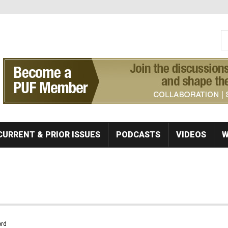
S
Se
CURRENT & PRIOR ISSUES
PODCASTS
VIDEOS
W
rd