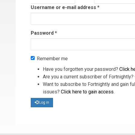
tab)
Username or e-mail address
*
Password
*
Remember me
Have you forgotten your password?
Click he
Are you a current subscriber of Fortnightly?
Want to subscribe to Fortnightly and gain ful
issues?
Click here to gain access
.
Log in