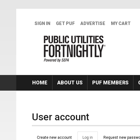
Skip to main content
SIGN IN
GET PUF
ADVERTISE
MY CART
HOME
ABOUT US
PUF MEMBERS
User account
Primary tabs
Create new account
Log in
(active
Request new passwo