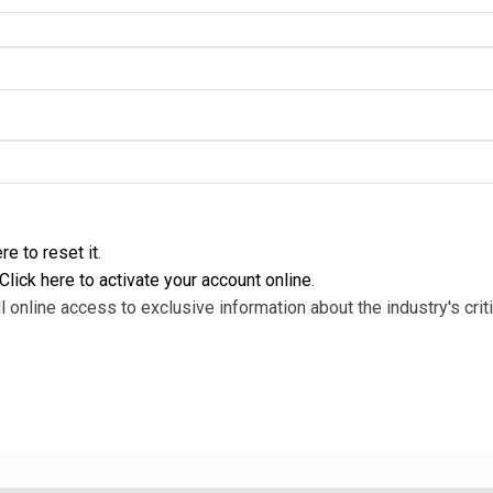
re to reset it
.
Click here to activate your account online
.
l online access to exclusive information about the industry's criti