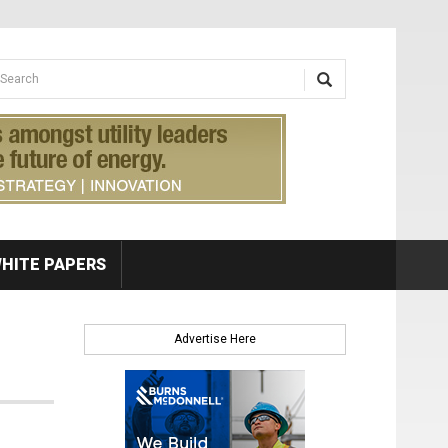
earch form
arch
HITE PAPERS
Advertise Here