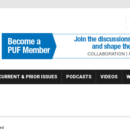
S
Se
CURRENT & PRIOR ISSUES
PODCASTS
VIDEOS
W
rd