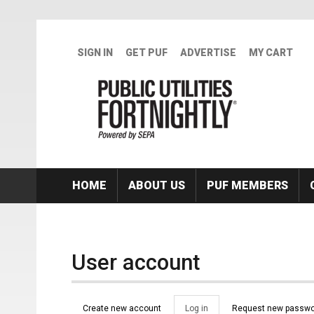
Skip to main content
SIGN IN
GET PUF
ADVERTISE
MY CART
HOME
ABOUT US
PUF MEMBERS
User account
Primary tabs
Create new account
Log in
(active
Request new passwo