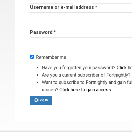
tab)
Username or e-mail address
*
Password
*
Remember me
Have you forgotten your password?
Click he
Are you a current subscriber of Fortnightly?
Want to subscribe to Fortnightly and gain ful
issues?
Click here to gain access
.
Log in