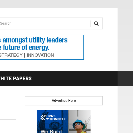
earch form
arch
HITE PAPERS
Advertise Here