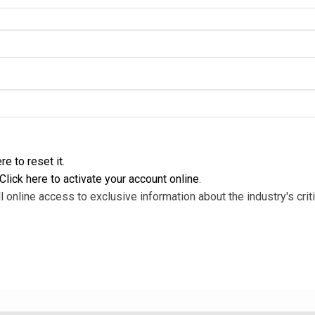
re to reset it
.
Click here to activate your account online
.
l online access to exclusive information about the industry's criti