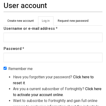
User account
Primary tabs
Create new account
Log in
(active
Request new password
tab)
Username or e-mail address
*
Password
*
Remember me
Have you forgotten your password?
Click here to
reset it
.
Are you a current subscriber of Fortnightly?
Click here
to activate your account online
.
Want to subscribe to Fortnightly and gain full online