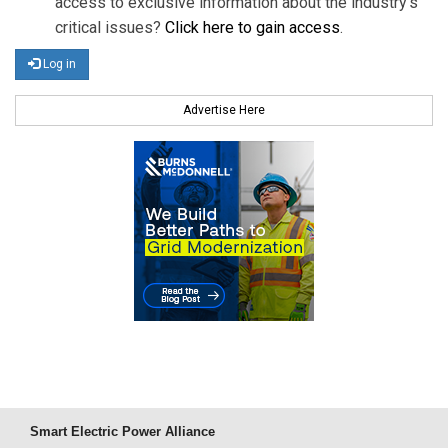
access to exclusive information about the industry's
critical issues?
Click here to gain access
.
Log in
Advertise Here
Smart Electric Power Alliance