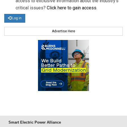
access to exclusive information about the industry's
critical issues?
Click here to gain access
.
Log in
Advertise Here
Smart Electric Power Alliance