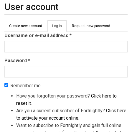
User account
Primary tabs
Create new account
Log in
(active
Request new password
tab)
Username or e-mail address
*
Password
*
Remember me
Have you forgotten your password?
Click here to
reset it
.
Are you a current subscriber of Fortnightly?
Click here
to activate your account online
.
Want to subscribe to Fortnightly and gain full online