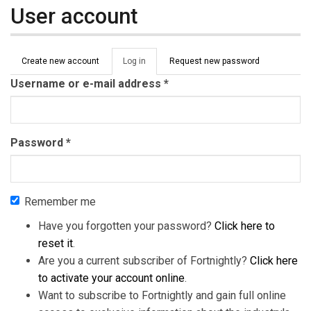
User account
Primary tabs
Create new account
Log in
(active
Request new password
tab)
Username or e-mail address
*
Password
*
Remember me
Have you forgotten your password?
Click here to
reset it
.
Are you a current subscriber of Fortnightly?
Click here
to activate your account online
.
Want to subscribe to Fortnightly and gain full online