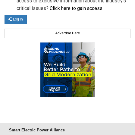
access to exclusive information about the industry's
critical issues?
Click here to gain access
.
Log in
Advertise Here
Smart Electric Power Alliance