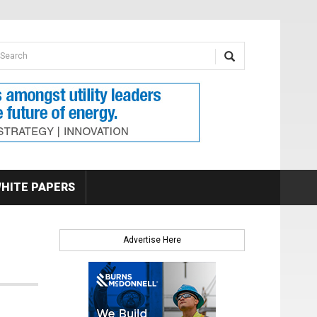
earch form
arch
HITE PAPERS
Advertise Here