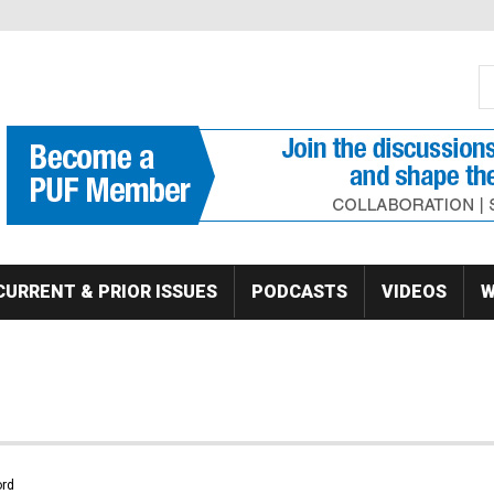
S
Se
CURRENT & PRIOR ISSUES
PODCASTS
VIDEOS
W
rd