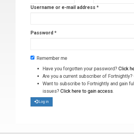
tab)
Username or e-mail address
*
Password
*
Remember me
Have you forgotten your password?
Click he
Are you a current subscriber of Fortnightly?
Want to subscribe to Fortnightly and gain ful
issues?
Click here to gain access
.
Log in