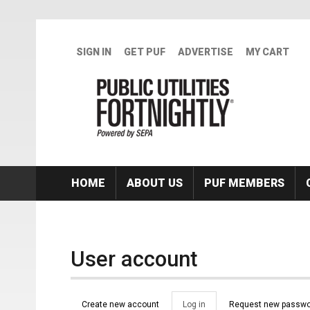
Skip to main content
SIGN IN
GET PUF
ADVERTISE
MY CART
HOME
ABOUT US
PUF MEMBERS
User account
Primary tabs
Create new account
Log in
(active
Request new passwo