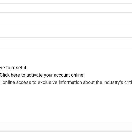
re to reset it
.
Click here to activate your account online
.
l online access to exclusive information about the industry's criti