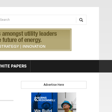
earch form
arch
HITE PAPERS
Advertise Here