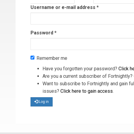
tab)
Username or e-mail address
*
Password
*
Remember me
Have you forgotten your password?
Click he
Are you a current subscriber of Fortnightly?
Want to subscribe to Fortnightly and gain ful
issues?
Click here to gain access
.
Log in