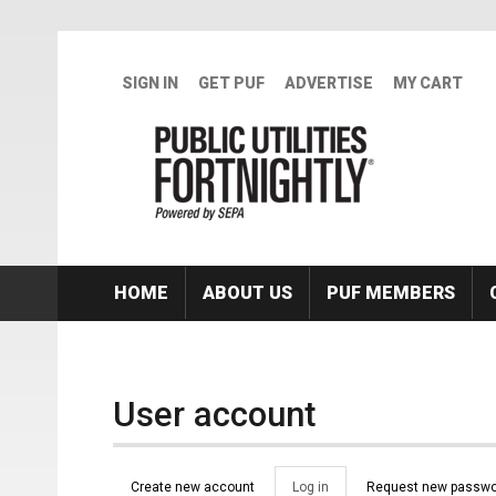
Skip to main content
SIGN IN
GET PUF
ADVERTISE
MY CART
HOME
ABOUT US
PUF MEMBERS
User account
Primary tabs
Create new account
Log in
(active
Request new passwo