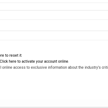
re to reset it
.
Click here to activate your account online
.
l online access to exclusive information about the industry's criti