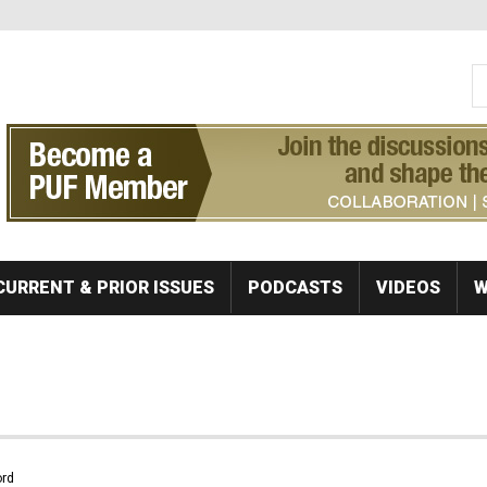
S
Se
CURRENT & PRIOR ISSUES
PODCASTS
VIDEOS
W
rd