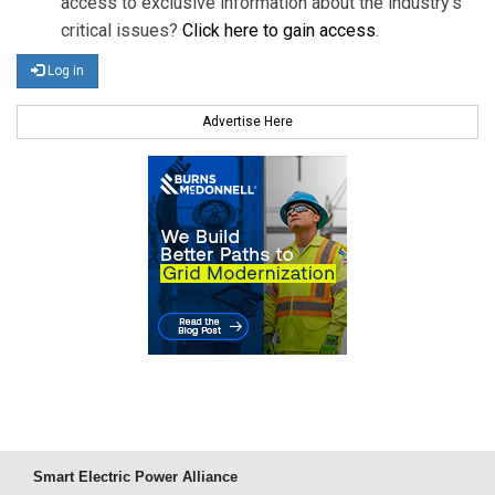
access to exclusive information about the industry's
critical issues?
Click here to gain access
.
Log in
Advertise Here
Smart Electric Power Alliance