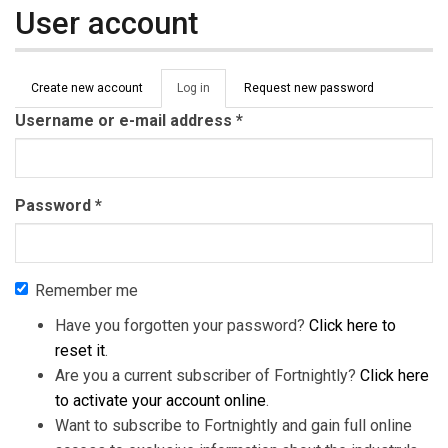
User account
Primary tabs
Create new account
Log in
(active
Request new password
tab)
Username or e-mail address
*
Password
*
Remember me
Have you forgotten your password?
Click here to
reset it
.
Are you a current subscriber of Fortnightly?
Click here
to activate your account online
.
Want to subscribe to Fortnightly and gain full online