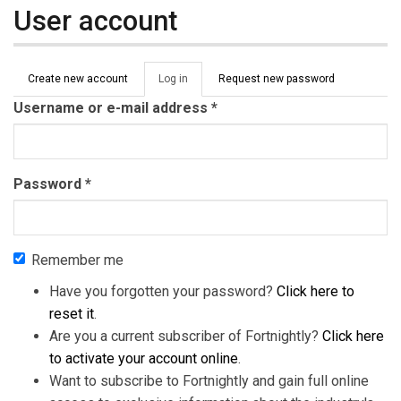
User account
Primary tabs
Create new account
Log in
(active
Request new password
tab)
Username or e-mail address
*
Password
*
Remember me
Have you forgotten your password?
Click here to
reset it
.
Are you a current subscriber of Fortnightly?
Click here
to activate your account online
.
Want to subscribe to Fortnightly and gain full online