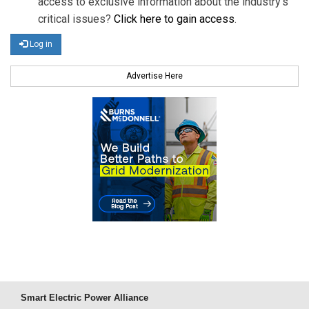
access to exclusive information about the industry's
critical issues?
Click here to gain access
.
Log in
Advertise Here
Smart Electric Power Alliance