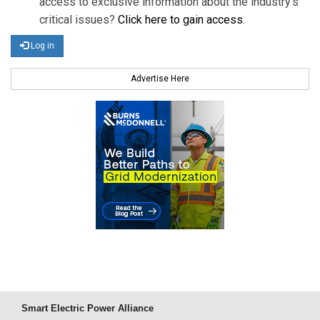
access to exclusive information about the industry's
critical issues?
Click here to gain access
.
Log in
Advertise Here
Smart Electric Power Alliance