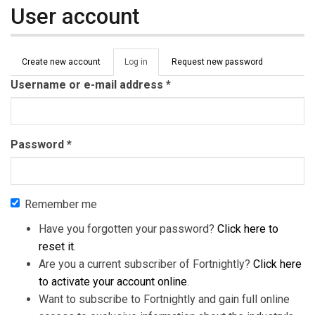
User account
Primary tabs
Create new account
Log in
(active
Request new password
tab)
Username or e-mail address
*
Password
*
Remember me
Have you forgotten your password?
Click here to
reset it
.
Are you a current subscriber of Fortnightly?
Click here
to activate your account online
.
Want to subscribe to Fortnightly and gain full online