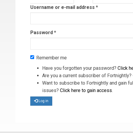
tab)
Username or e-mail address
*
Password
*
Remember me
Have you forgotten your password?
Click he
Are you a current subscriber of Fortnightly?
Want to subscribe to Fortnightly and gain ful
issues?
Click here to gain access
.
Log in