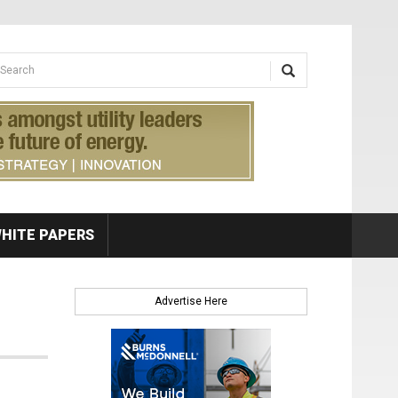
earch form
arch
HITE PAPERS
Advertise Here