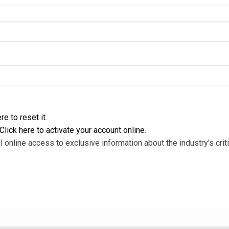
re to reset it
.
Click here to activate your account online
.
l online access to exclusive information about the industry's criti