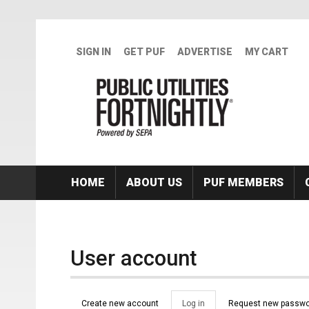
Skip to main content
SIGN IN
GET PUF
ADVERTISE
MY CART
HOME
ABOUT US
PUF MEMBERS
User account
Primary tabs
Create new account
Log in
(active
Request new passwo