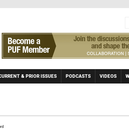
S
Se
CURRENT & PRIOR ISSUES
PODCASTS
VIDEOS
W
rd