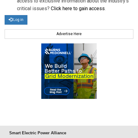
access to exclusive information about the industry's
critical issues?
Click here to gain access
.
Log in
Advertise Here
Smart Electric Power Alliance