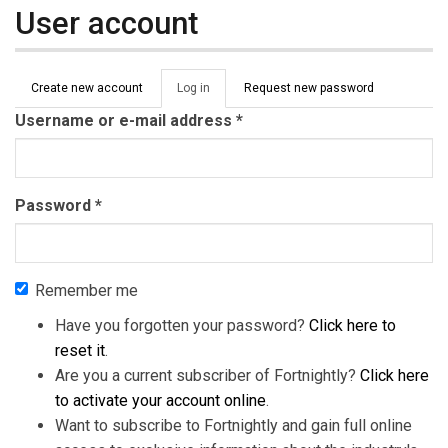
User account
Primary tabs
Create new account
Log in
(active
Request new password
tab)
Username or e-mail address
*
Password
*
Remember me
Have you forgotten your password?
Click here to
reset it
.
Are you a current subscriber of Fortnightly?
Click here
to activate your account online
.
Want to subscribe to Fortnightly and gain full online