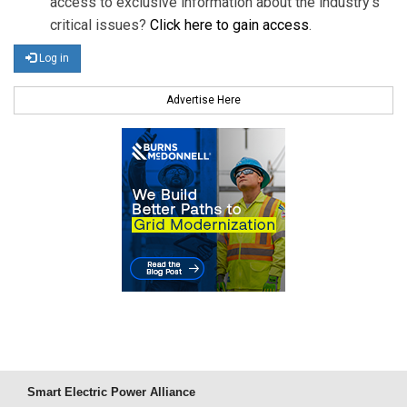
access to exclusive information about the industry's
critical issues?
Click here to gain access
.
Log in
Advertise Here
Smart Electric Power Alliance