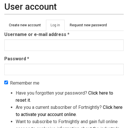
User account
Primary tabs
Create new account
Log in
(active
Request new password
tab)
Username or e-mail address
*
Password
*
Remember me
Have you forgotten your password?
Click here to
reset it
.
Are you a current subscriber of Fortnightly?
Click here
to activate your account online
.
Want to subscribe to Fortnightly and gain full online