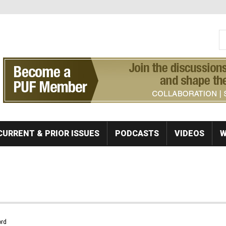
S
Se
CURRENT & PRIOR ISSUES
PODCASTS
VIDEOS
W
rd