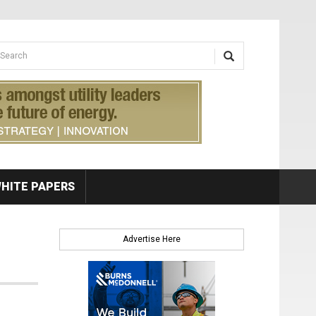
earch form
arch
HITE PAPERS
Advertise Here