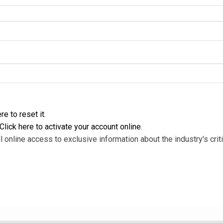
re to reset it
.
Click here to activate your account online
.
l online access to exclusive information about the industry's criti