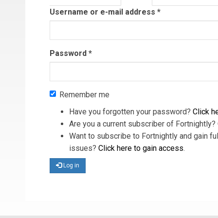
tab)
Username or e-mail address
*
Password
*
Remember me
Have you forgotten your password?
Click he
Are you a current subscriber of Fortnightly?
Want to subscribe to Fortnightly and gain ful
issues?
Click here to gain access
.
Log in