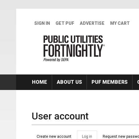
Skip to main content
SIGN IN
GET PUF
ADVERTISE
MY CART
HOME
ABOUT US
PUF MEMBERS
User account
Primary tabs
Create new account
Log in
(active
Request new passwo