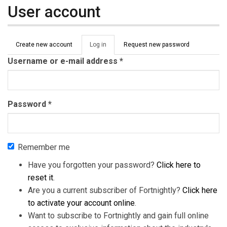
User account
Primary tabs
Create new account
Log in
(active
Request new password
tab)
Username or e-mail address
*
Password
*
Remember me
Have you forgotten your password?
Click here to
reset it
.
Are you a current subscriber of Fortnightly?
Click here
to activate your account online
.
Want to subscribe to Fortnightly and gain full online