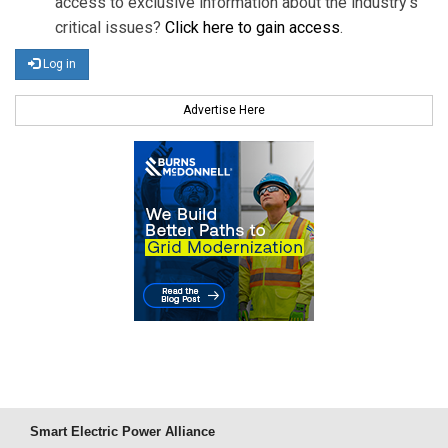
access to exclusive information about the industry's
critical issues?
Click here to gain access
.
Log in
Advertise Here
Smart Electric Power Alliance