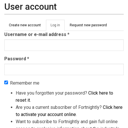
User account
Primary tabs
Create new account
Log in
(active
Request new password
tab)
Username or e-mail address
*
Password
*
Remember me
Have you forgotten your password?
Click here to
reset it
.
Are you a current subscriber of Fortnightly?
Click here
to activate your account online
.
Want to subscribe to Fortnightly and gain full online