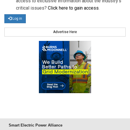
access to exclusive information about the industry's
critical issues?
Click here to gain access
.
Log in
Advertise Here
Smart Electric Power Alliance