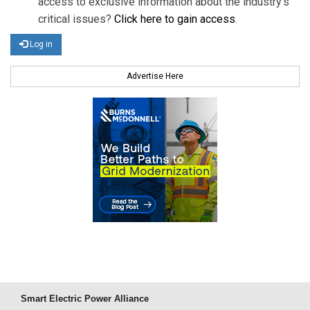
access to exclusive information about the industry's
critical issues?
Click here to gain access
.
Log in
Advertise Here
Smart Electric Power Alliance