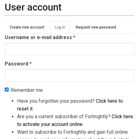
User account
Primary tabs
Create new account
Log in
(active
Request new password
tab)
Username or e-mail address
*
Password
*
Remember me
Have you forgotten your password?
Click here to
reset it
.
Are you a current subscriber of Fortnightly?
Click here
to activate your account online
.
Want to subscribe to Fortnightly and gain full online