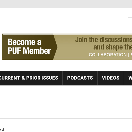
S
Se
CURRENT & PRIOR ISSUES
PODCASTS
VIDEOS
W
rd