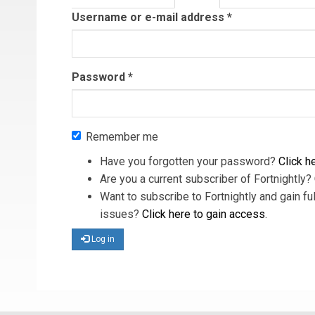
tab)
Username or e-mail address
*
Password
*
Remember me
Have you forgotten your password?
Click he
Are you a current subscriber of Fortnightly?
Want to subscribe to Fortnightly and gain ful
issues?
Click here to gain access
.
Log in