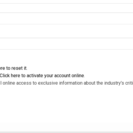
re to reset it
.
Click here to activate your account online
.
l online access to exclusive information about the industry's criti