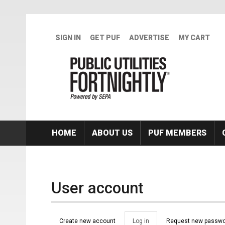
Skip to main content
SIGN IN
GET PUF
ADVERTISE
MY CART
HOME
ABOUT US
PUF MEMBERS
User account
Primary tabs
Create new account
Log in
(active
Request new passwo