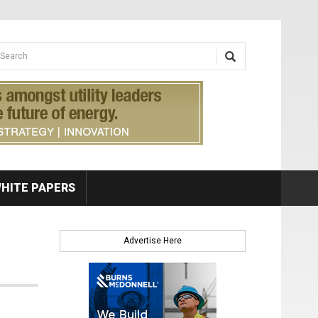
earch form
arch
HITE PAPERS
Advertise Here