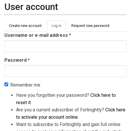
User account
Primary tabs
Create new account
Log in
(active
Request new password
tab)
Username or e-mail address
*
Password
*
Remember me
Have you forgotten your password?
Click here to
reset it
.
Are you a current subscriber of Fortnightly?
Click here
to activate your account online
.
Want to subscribe to Fortnightly and gain full online