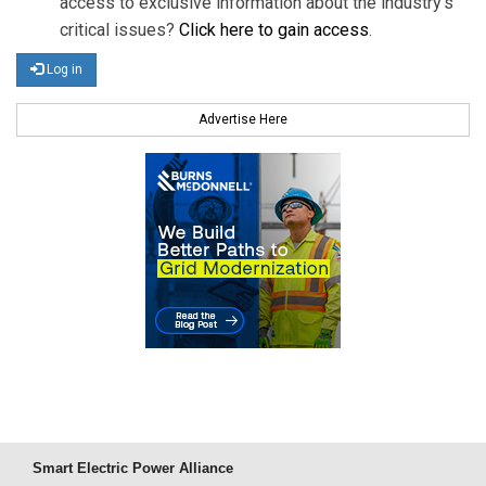
access to exclusive information about the industry's
critical issues?
Click here to gain access
.
Log in
Advertise Here
Smart Electric Power Alliance