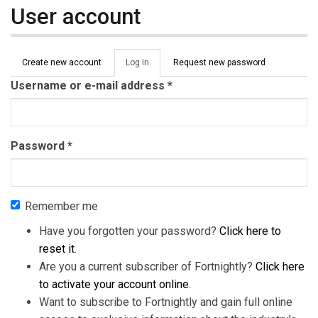
User account
Primary tabs
Create new account
Log in
(active
Request new password
tab)
Username or e-mail address
*
Password
*
Remember me
Have you forgotten your password?
Click here to
reset it
.
Are you a current subscriber of Fortnightly?
Click here
to activate your account online
.
Want to subscribe to Fortnightly and gain full online