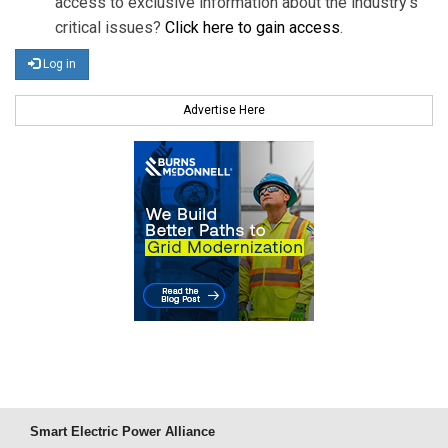
access to exclusive information about the industry's
critical issues?
Click here to gain access
.
Log in
Advertise Here
Smart Electric Power Alliance