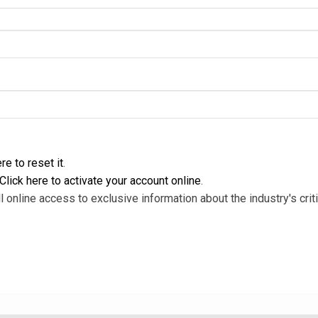
re to reset it
.
Click here to activate your account online
.
l online access to exclusive information about the industry's criti