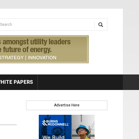
earch form
arch
HITE PAPERS
Advertise Here