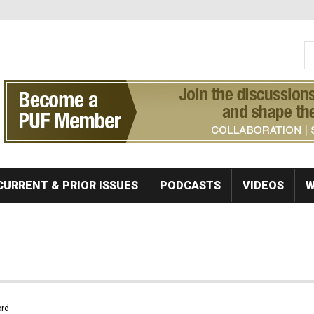
S
Se
CURRENT & PRIOR ISSUES
PODCASTS
VIDEOS
W
rd