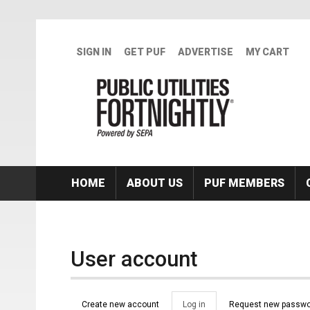
Skip to main content
SIGN IN
GET PUF
ADVERTISE
MY CART
HOME
ABOUT US
PUF MEMBERS
User account
Primary tabs
Create new account
Log in
(active
Request new passwo