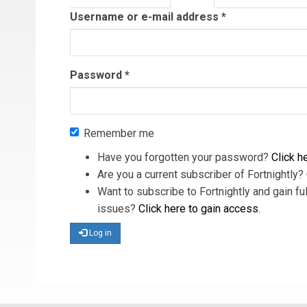
tab)
Username or e-mail address
*
Password
*
Remember me
Have you forgotten your password?
Click he
Are you a current subscriber of Fortnightly?
Want to subscribe to Fortnightly and gain ful
issues?
Click here to gain access
.
Log in