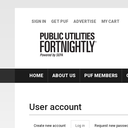
Skip to main content
SIGN IN
GET PUF
ADVERTISE
MY CART
HOME
ABOUT US
PUF MEMBERS
User account
Primary tabs
Create new account
Log in
(active
Request new passwo