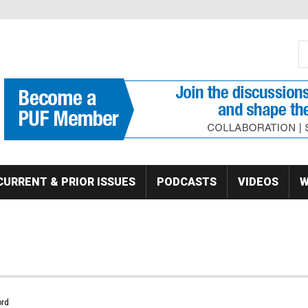
S
Se
CURRENT & PRIOR ISSUES
PODCASTS
VIDEOS
W
rd