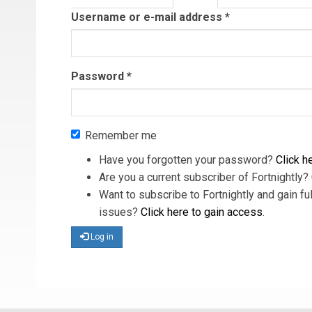
tab)
Username or e-mail address
*
Password
*
Remember me
Have you forgotten your password?
Click he
Are you a current subscriber of Fortnightly?
Want to subscribe to Fortnightly and gain ful
issues?
Click here to gain access
.
Log in