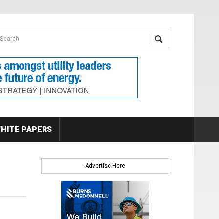
earch form
arch
HITE PAPERS
Advertise Here