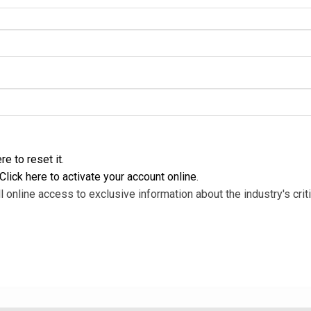
re to reset it
.
Click here to activate your account online
.
l online access to exclusive information about the industry's criti