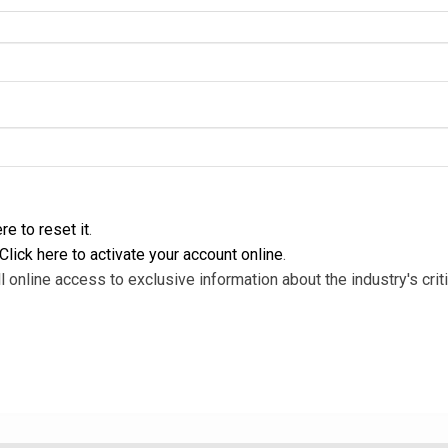
re to reset it
.
Click here to activate your account online
.
l online access to exclusive information about the industry's criti