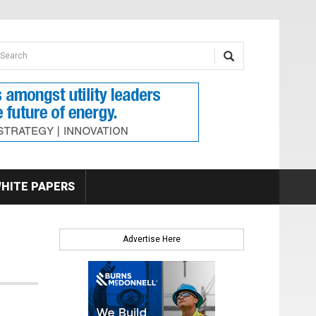
earch form
arch
HITE PAPERS
Advertise Here