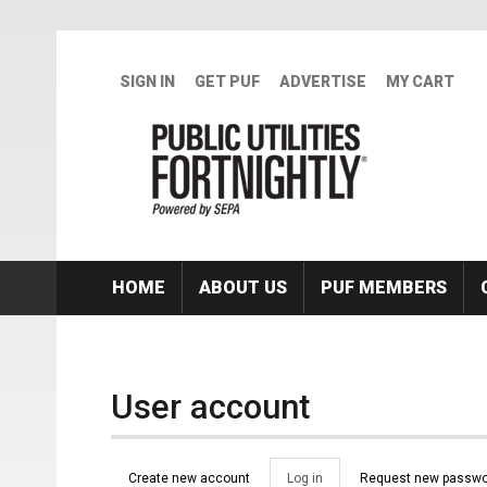
Skip to main content
SIGN IN
GET PUF
ADVERTISE
MY CART
HOME
ABOUT US
PUF MEMBERS
User account
Primary tabs
Create new account
Log in
(active
Request new passwo