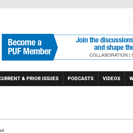
S
Se
CURRENT & PRIOR ISSUES
PODCASTS
VIDEOS
W
rd