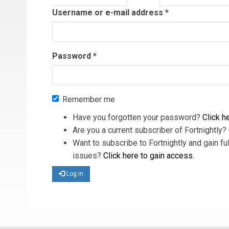
tab)
Username or e-mail address
*
Password
*
Remember me
Have you forgotten your password?
Click he
Are you a current subscriber of Fortnightly?
Want to subscribe to Fortnightly and gain ful
issues?
Click here to gain access
.
Log in