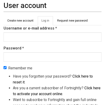
User account
Primary tabs
Create new account
Log in
(active
Request new password
tab)
Username or e-mail address
*
Password
*
Remember me
Have you forgotten your password?
Click here to
reset it
.
Are you a current subscriber of Fortnightly?
Click here
to activate your account online
.
Want to subscribe to Fortnightly and gain full online