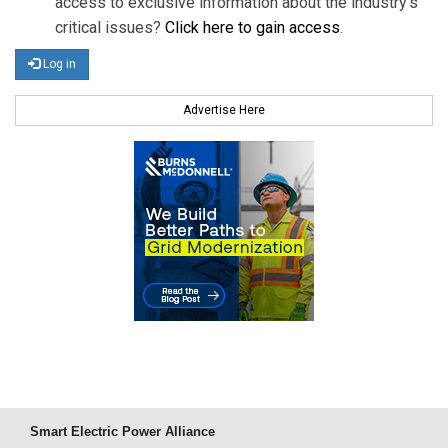
access to exclusive information about the industry's
critical issues?
Click here to gain access
.
Log in
Advertise Here
Smart Electric Power Alliance