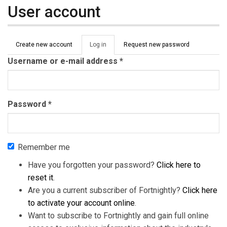
User account
Primary tabs
Create new account
Log in
(active
Request new password
tab)
Username or e-mail address
*
Password
*
Remember me
Have you forgotten your password?
Click here to
reset it
.
Are you a current subscriber of Fortnightly?
Click here
to activate your account online
.
Want to subscribe to Fortnightly and gain full online