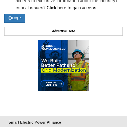
access to exclusive information about the industry's
critical issues?
Click here to gain access
.
Log in
Advertise Here
Smart Electric Power Alliance