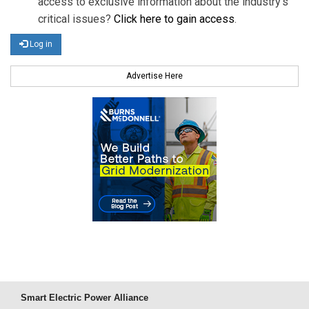
access to exclusive information about the industry's
critical issues?
Click here to gain access
.
Log in
Advertise Here
Smart Electric Power Alliance