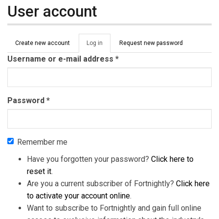
User account
Primary tabs
Create new account
Log in
(active
Request new password
tab)
Username or e-mail address
*
Password
*
Remember me
Have you forgotten your password?
Click here to
reset it
.
Are you a current subscriber of Fortnightly?
Click here
to activate your account online
.
Want to subscribe to Fortnightly and gain full online