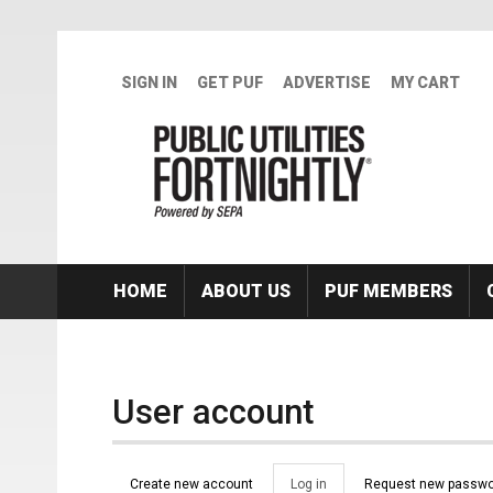
Skip to main content
SIGN IN
GET PUF
ADVERTISE
MY CART
HOME
ABOUT US
PUF MEMBERS
User account
Primary tabs
Create new account
Log in
(active
Request new passwo