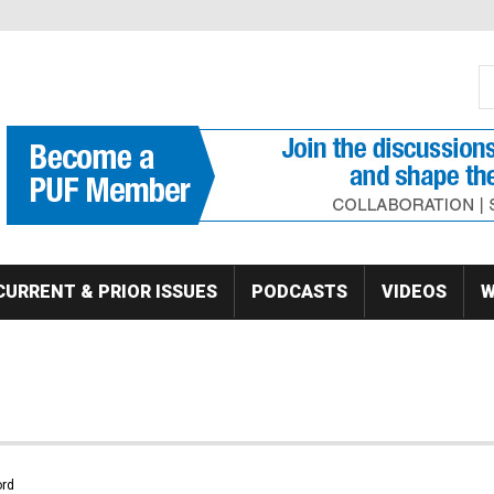
S
Se
CURRENT & PRIOR ISSUES
PODCASTS
VIDEOS
W
rd