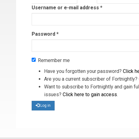
tab)
Username or e-mail address
*
Password
*
Remember me
Have you forgotten your password?
Click he
Are you a current subscriber of Fortnightly?
Want to subscribe to Fortnightly and gain ful
issues?
Click here to gain access
.
Log in