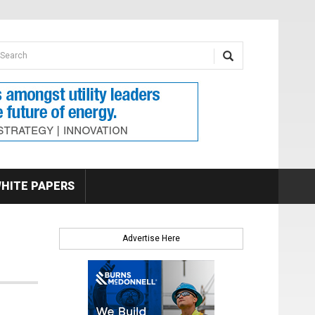
earch form
arch
HITE PAPERS
Advertise Here