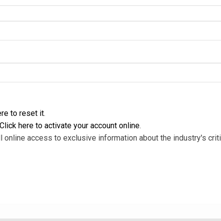
re to reset it
.
Click here to activate your account online
.
l online access to exclusive information about the industry's criti