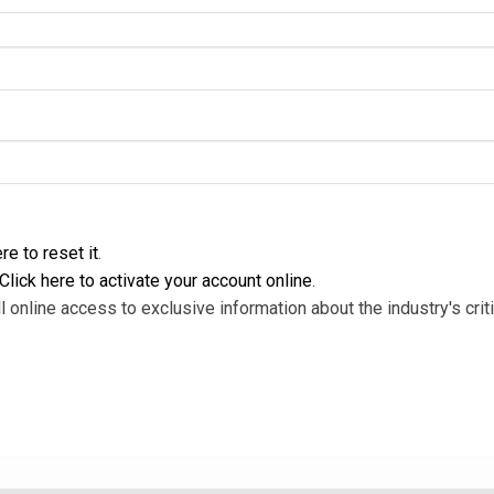
re to reset it
.
Click here to activate your account online
.
l online access to exclusive information about the industry's criti