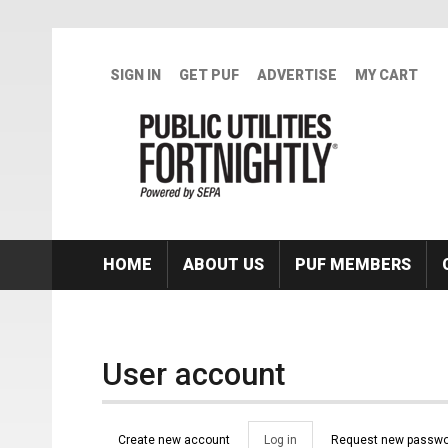
Skip to main content
SIGN IN
GET PUF
ADVERTISE
MY CART
HOME
ABOUT US
PUF MEMBERS
User account
Primary tabs
Create new account
Log in
(active
Request new passwo