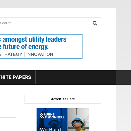
earch form
arch
HITE PAPERS
Advertise Here