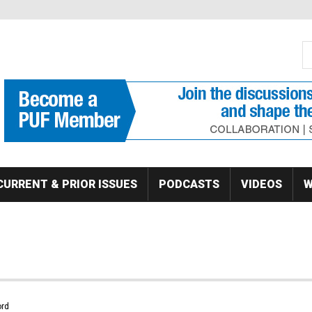
S
Se
CURRENT & PRIOR ISSUES
PODCASTS
VIDEOS
W
rd