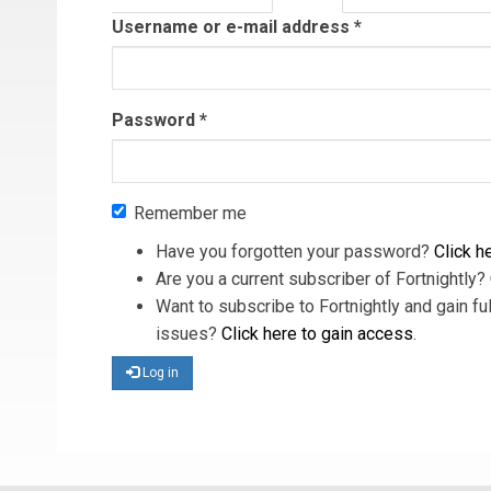
tab)
Username or e-mail address
*
Password
*
Remember me
Have you forgotten your password?
Click he
Are you a current subscriber of Fortnightly?
Want to subscribe to Fortnightly and gain ful
issues?
Click here to gain access
.
Log in