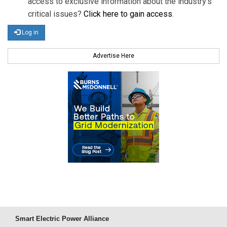
access to exclusive information about the industry's
critical issues?
Click here to gain access
.
Log in
Advertise Here
Smart Electric Power Alliance