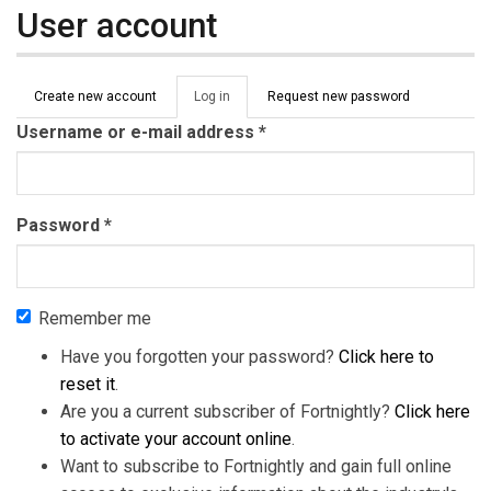
User account
Primary tabs
Create new account
Log in
(active
Request new password
tab)
Username or e-mail address
*
Password
*
Remember me
Have you forgotten your password?
Click here to
reset it
.
Are you a current subscriber of Fortnightly?
Click here
to activate your account online
.
Want to subscribe to Fortnightly and gain full online