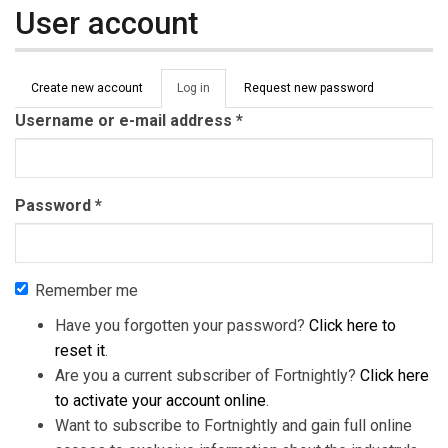
User account
Primary tabs
Create new account
Log in
(active
Request new password
tab)
Username or e-mail address
*
Password
*
Remember me
Have you forgotten your password?
Click here to
reset it
.
Are you a current subscriber of Fortnightly?
Click here
to activate your account online
.
Want to subscribe to Fortnightly and gain full online