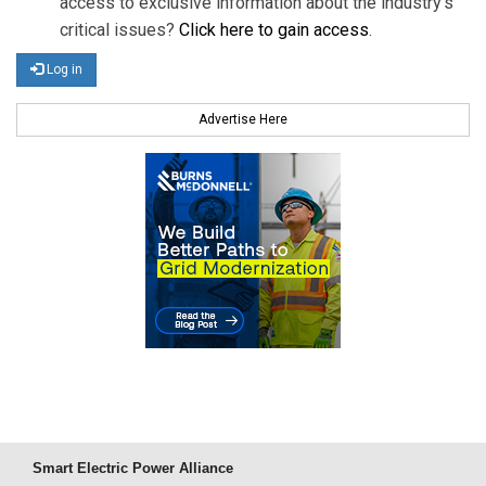
access to exclusive information about the industry's
critical issues?
Click here to gain access
.
Log in
Advertise Here
Smart Electric Power Alliance