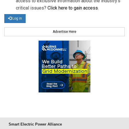
access to exclusive information about the industry's
critical issues?
Click here to gain access
.
Log in
Advertise Here
Smart Electric Power Alliance