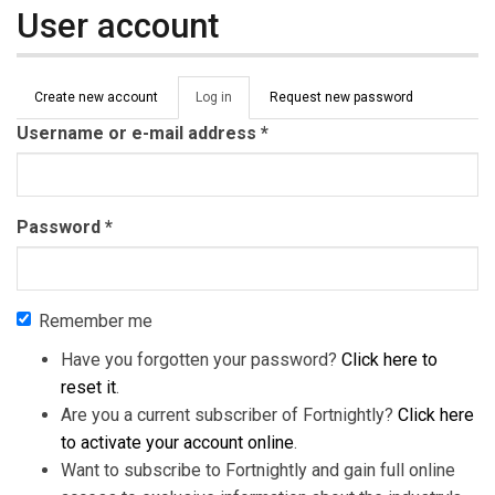
User account
Primary tabs
Create new account
Log in
(active
Request new password
tab)
Username or e-mail address
*
Password
*
Remember me
Have you forgotten your password?
Click here to
reset it
.
Are you a current subscriber of Fortnightly?
Click here
to activate your account online
.
Want to subscribe to Fortnightly and gain full online