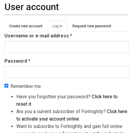
User account
Primary tabs
Create new account
Log in
(active
Request new password
tab)
Username or e-mail address
*
Password
*
Remember me
Have you forgotten your password?
Click here to
reset it
.
Are you a current subscriber of Fortnightly?
Click here
to activate your account online
.
Want to subscribe to Fortnightly and gain full online