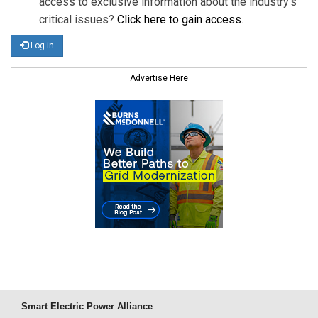
access to exclusive information about the industry's
critical issues?
Click here to gain access
.
Log in
Advertise Here
Smart Electric Power Alliance