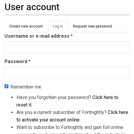
User account
Primary tabs
Create new account
Log in
(active
Request new password
tab)
Username or e-mail address
*
Password
*
Remember me
Have you forgotten your password?
Click here to
reset it
.
Are you a current subscriber of Fortnightly?
Click here
to activate your account online
.
Want to subscribe to Fortnightly and gain full online