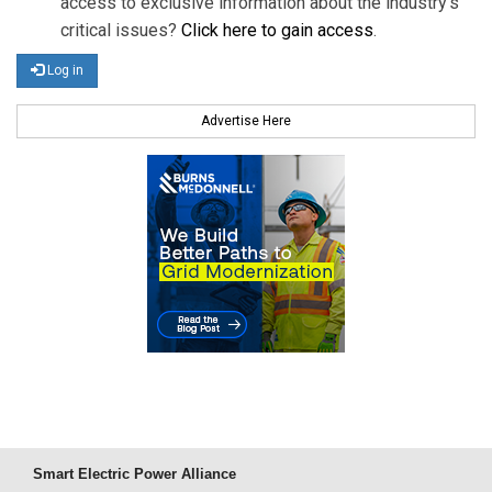
access to exclusive information about the industry's
critical issues?
Click here to gain access
.
Log in
Advertise Here
Smart Electric Power Alliance