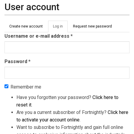
User account
Primary tabs
Create new account
Log in
(active
Request new password
tab)
Username or e-mail address
*
Password
*
Remember me
Have you forgotten your password?
Click here to
reset it
.
Are you a current subscriber of Fortnightly?
Click here
to activate your account online
.
Want to subscribe to Fortnightly and gain full online