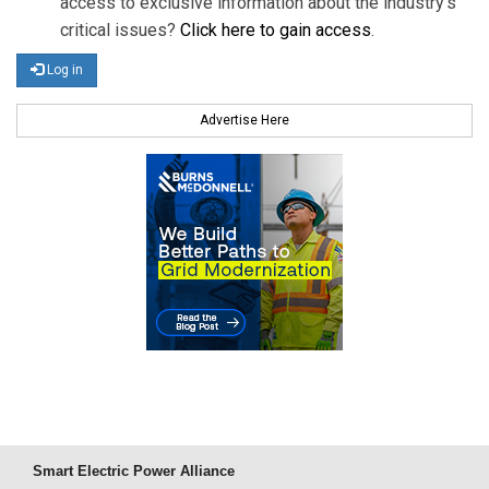
access to exclusive information about the industry's
critical issues?
Click here to gain access
.
Log in
Advertise Here
Smart Electric Power Alliance