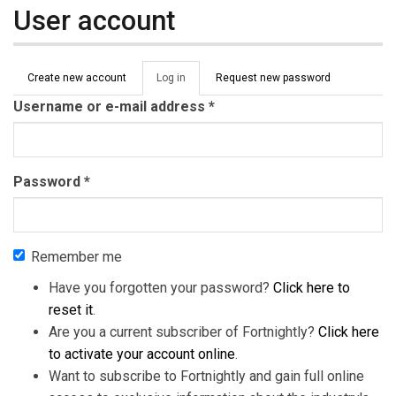
User account
Primary tabs
Create new account
Log in
(active
Request new password
tab)
Username or e-mail address
*
Password
*
Remember me
Have you forgotten your password?
Click here to
reset it
.
Are you a current subscriber of Fortnightly?
Click here
to activate your account online
.
Want to subscribe to Fortnightly and gain full online