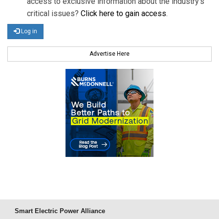
access to exclusive information about the industry's
critical issues?
Click here to gain access
.
Log in
Advertise Here
Smart Electric Power Alliance