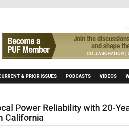
S
Se
CURRENT & PRIOR ISSUES
PODCASTS
VIDEOS
W
al Power Reliability with 20-Ye
 California