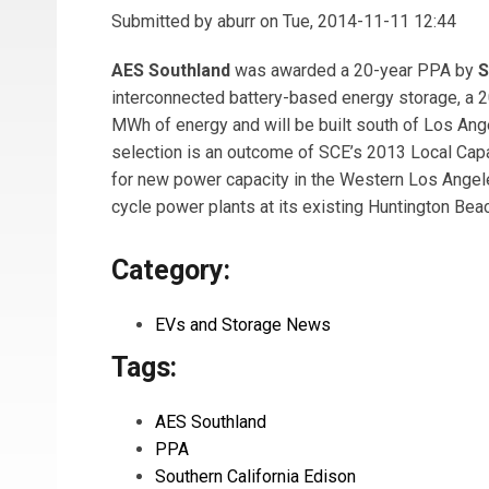
Submitted by
aburr
on Tue, 2014-11-11 12:44
AES Southland
was awarded a 20-year PPA by
S
interconnected battery-based energy storage, a 
MWh of energy and will be built south of Los Ange
selection is an outcome of SCE’s 2013 Local Capa
for new power capacity in the Western Los Ange
cycle power plants at its existing Huntington Bea
Category:
EVs and Storage News
Tags:
AES Southland
PPA
Southern California Edison