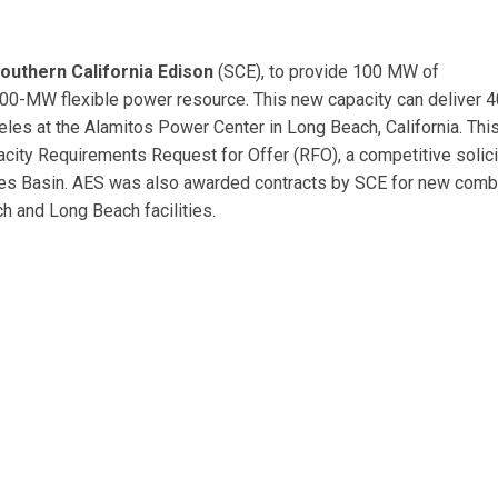
outhern California Edison
(SCE), to provide 100 MW of
200-MW flexible power resource. This new capacity can deliver 
les at the Alamitos Power Center in Long Beach, California. Thi
city Requirements Request for Offer (RFO), a competitive solici
les Basin. AES was also awarded contracts by SCE for new com
ch and Long Beach facilities.