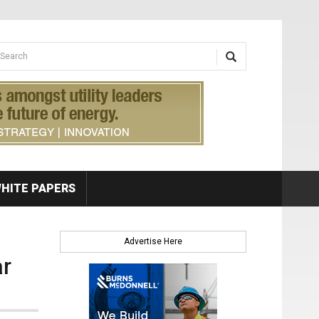
earch form
arch
HITE PAPERS
Advertise Here
ar