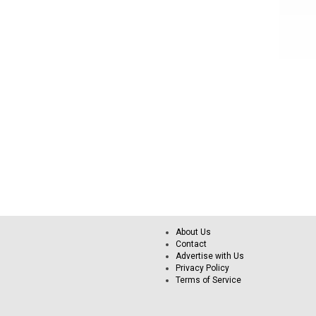
About Us
Contact
Advertise with Us
Privacy Policy
Terms of Service