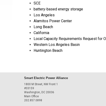
SCE
battery-based energy storage
Los Angeles
Alamitos Power Center
Long Beach
California
Local Capacity Requirements Request for O
Western Los Angeles Basin
Huntington Beach
Smart Electric Power Alliance
1800 M Street, NW Front 1
#33159
Washington, DC 20036
Main Office
202.857.0898