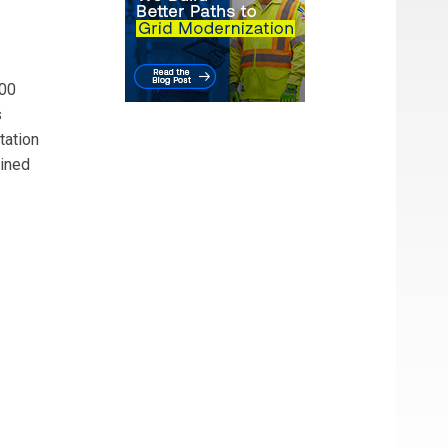
400
s
tation
bined