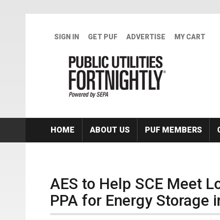
Skip to main content
SIGN IN
GET PUF
ADVERTISE
MY CART
HOME
ABOUT US
PUF MEMBERS
AES to Help SCE Meet Loc
PPA for Energy Storage in