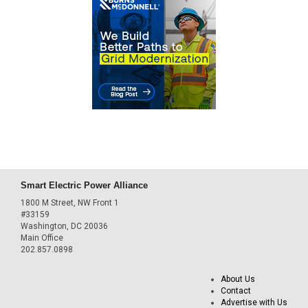
Smart Electric Power Alliance
1800 M Street, NW Front 1
#33159
Washington, DC 20036
Main Office
202.857.0898
About Us
Contact
Advertise with Us