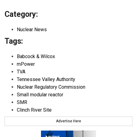
Category:
Nuclear News
Tags:
Babcock & Wilcox
mPower
TVA
Tennessee Valley Authority
Nuclear Regulatory Commission
Small modular reactor
SMR
Clinch River Site
Advertise Here