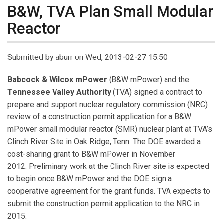
B&W, TVA Plan Small Modular
Reactor
Submitted by
aburr
on Wed, 2013-02-27 15:50
Babcock & Wilcox mPower
(B&W mPower) and the
Tennessee Valley Authority
(TVA) signed a contract to
prepare and support nuclear regulatory commission (NRC)
review of a construction permit application for a B&W
mPower small modular reactor (SMR) nuclear plant at TVA’s
Clinch River Site in Oak Ridge, Tenn. The DOE awarded a
cost-sharing grant to B&W mPower in November
2012. Preliminary work at the Clinch River site is expected
to begin once B&W mPower and the DOE sign a
cooperative agreement for the grant funds. TVA expects to
submit the construction permit application to the NRC in
2015.