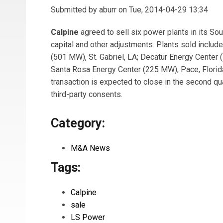
Submitted by
aburr
on Tue, 2014-04-29 13:34
Calpine
agreed to sell six power plants in its So
capital and other adjustments. Plants sold includ
(501 MW), St. Gabriel, LA; Decatur Energy Center
Santa Rosa Energy Center (225 MW), Pace, Florid
transaction is expected to close in the second qu
third-party consents.
Category:
M&A News
Tags:
Calpine
sale
LS Power