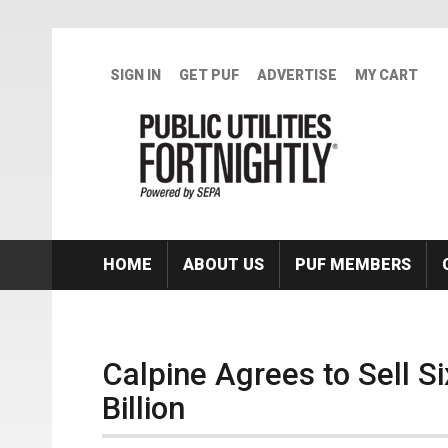
Skip to main content
SIGN IN
GET PUF
ADVERTISE
MY CART
HOME
ABOUT US
PUF MEMBERS
Calpine Agrees to Sell S
Billion