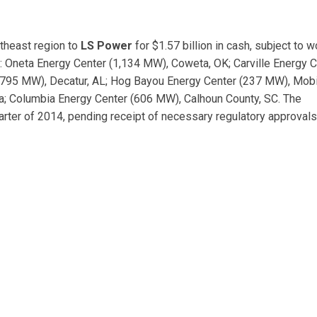
utheast region to
LS Power
for $1.57 billion in cash, subject to w
e: Oneta Energy Center (1,134 MW), Coweta, OK; Carville Energy 
 (795 MW), Decatur, AL; Hog Bayou Energy Center (237 MW), Mobi
a; Columbia Energy Center (606 MW), Calhoun County, SC. The
arter of 2014, pending receipt of necessary regulatory approval