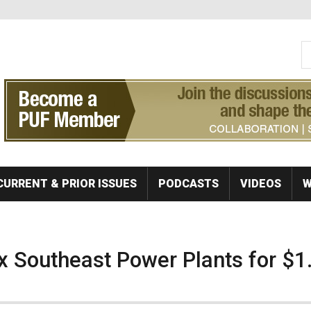
S
Se
CURRENT & PRIOR ISSUES
PODCASTS
VIDEOS
W
ix Southeast Power Plants for $1