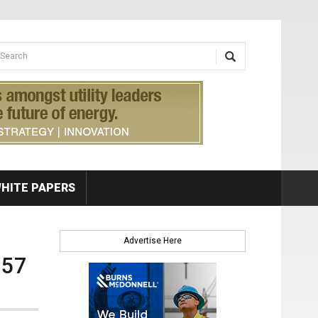
earch form
arch
HITE PAPERS
Advertise Here
.57