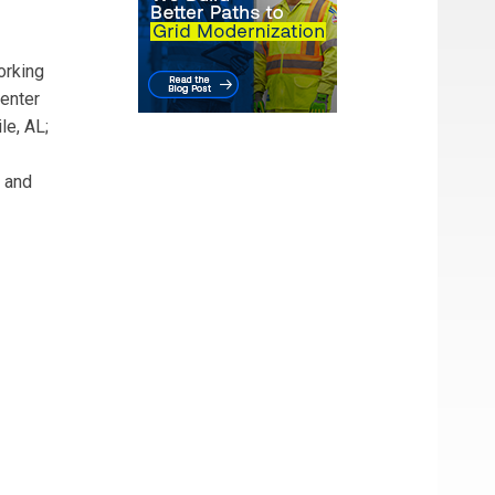
orking
Center
le, AL;
s and