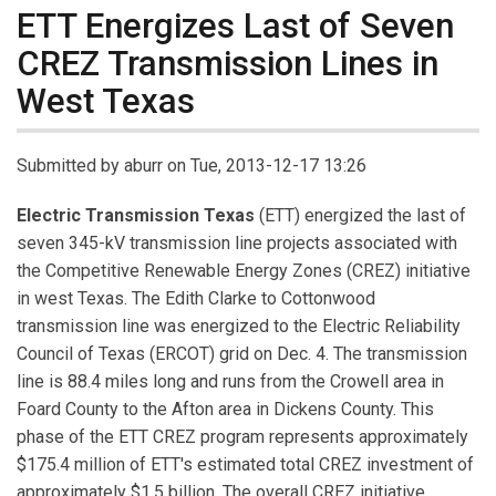
ETT Energizes Last of Seven
CREZ Transmission Lines in
West Texas
Submitted by
aburr
on Tue, 2013-12-17 13:26
Electric Transmission Texas
(ETT) energized the last of
seven 345-kV transmission line projects associated with
the Competitive Renewable Energy Zones (CREZ) initiative
in west Texas. The Edith Clarke to Cottonwood
transmission line was energized to the Electric Reliability
Council of Texas (ERCOT) grid on Dec. 4. The transmission
line is 88.4 miles long and runs from the Crowell area in
Foard County to the Afton area in Dickens County. This
phase of the ETT CREZ program represents approximately
$175.4 million of ETT's estimated total CREZ investment of
approximately $1.5 billion. The overall CREZ initiative