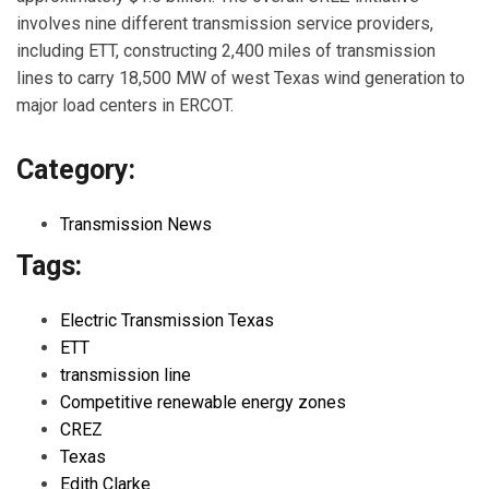
involves nine different transmission service providers,
including ETT, constructing 2,400 miles of transmission
lines to carry 18,500 MW of west Texas wind generation to
major load centers in ERCOT.
Category:
Transmission News
Tags:
Electric Transmission Texas
ETT
transmission line
Competitive renewable energy zones
CREZ
Texas
Edith Clarke