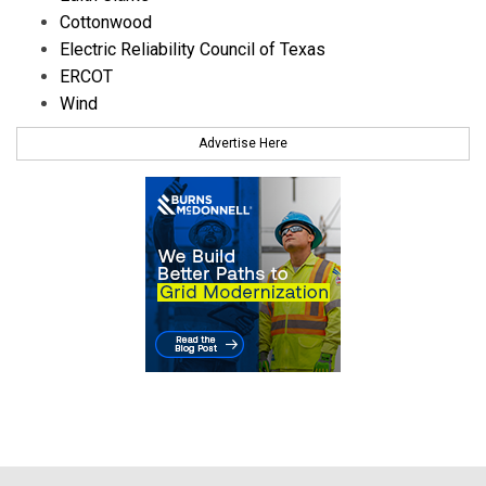
Cottonwood
Electric Reliability Council of Texas
ERCOT
Wind
Advertise Here